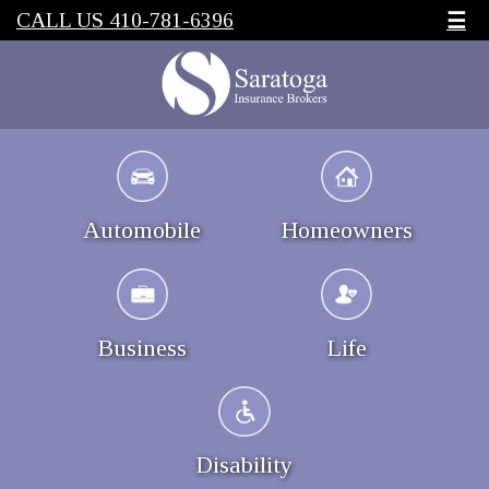
CALL US 410-781-6396
☰
Automobile
Homeowners
Business
Life
Disability