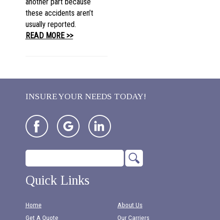
another part because
these accidents aren’t
usually reported.
READ MORE >>
INSURE YOUR NEEDS TODAY!
Quick Links
Home
About Us
Get A Quote
Our Carriers