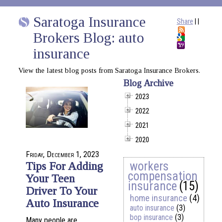
Saratoga Insurance
Share
|
|
Brokers Blog: auto
insurance
View the latest blog posts from Saratoga Insurance Brokers.
Blog Archive
2023
2022
2021
2020
Friday, December 1, 2023
workers
Tips For Adding
compensation
Your Teen
insurance
(15)
Driver To Your
home insurance
(4)
Auto Insurance
auto insurance
(3)
bop insurance
(3)
Many people are