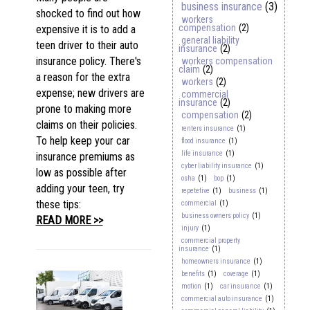
business insurance
(3)
shocked to find out how
workers
compensation
(2)
expensive it is to add a
general liability
teen driver to their auto
insurance
(2)
insurance policy. There's
workers compensation
claim
(2)
a reason for the extra
workers
(2)
expense; new drivers are
commercial
insurance
(2)
prone to making more
compensation
(2)
claims on their policies.
renters insurance
(1)
To help keep your car
flood insurance
(1)
life insurance
(1)
insurance premiums as
cyber liability insurance
(1)
low as possible after
osha
(1)
bop
(1)
adding your teen, try
repetetive
(1)
business
(1)
these tips:
commercial
(1)
business owners policy
(1)
READ MORE >>
injury
(1)
commercial property
insurance
(1)
homeowners insurance
(1)
benefits
(1)
coverage
(1)
motion
(1)
car insurance
(1)
commercial auto insurance
(1)