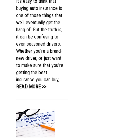
It’s easy to think that
buying auto insurance is
one of those things that
we’ll eventually get the
hang of. But the truth is,
it can be confusing to
even seasoned drivers.
Whether you're a brand-
new driver, or just want
to make sure that you're
getting the best
insurance you can buy, ...
READ MORE >>