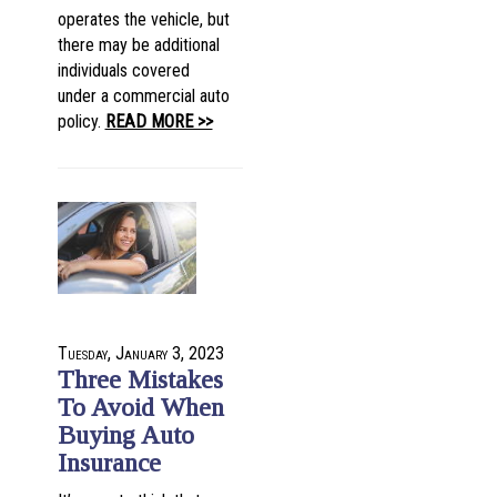
operates the vehicle, but
there may be additional
individuals covered
under a commercial auto
policy.
READ MORE >>
Tuesday, January 3, 2023
Three Mistakes
To Avoid When
Buying Auto
Insurance