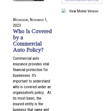
commercial general liability
(1)
Wednesday, November 1,
2023
Who Is Covered
by a
Commercial
Auto Policy?
Commercial auto
insurance provides vital
financial protection for
businesses. It's
important to understand
who is covered under an
organization's policy. At
its most basic, the
insured entity is the
business that owns and