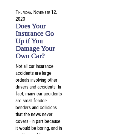
Thursday, November 12,
2020
Does Your
Insurance Go
Up if You
Damage Your
Own Car?
Not all car insurance
accidents are large
ordeals involving other
drivers and accidents. In
fact, many car accidents
are small fender-
benders and collisions
that the news never
covers—in part because
it would be boring, and in