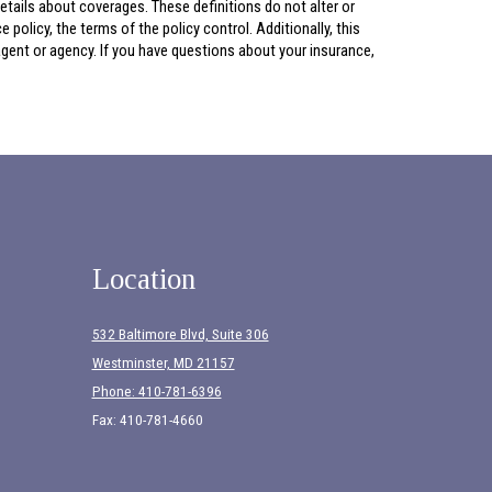
 details about coverages. These definitions do not alter or
policy, the terms of the policy control. Additionally, this
 agent or agency. If you have questions about your insurance,
Location
532 Baltimore Blvd, Suite 306
Westminster, MD 21157
Phone: 410-781-6396
Fax: 410-781-4660