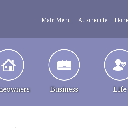
Main Menu
Automobile
Hom
eowners
Business
Life