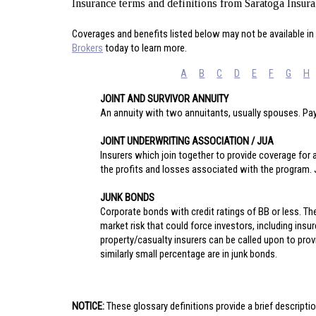
Insurance terms and definitions from Saratoga Insur
Coverages and benefits listed below may not be available in 
Brokers
today to learn more.
A
B
C
D
E
F
G
H
JOINT AND SURVIVOR ANNUITY
An annuity with two annuitants, usually spouses. Pay
JOINT UNDERWRITING ASSOCIATION / JUA
Insurers which join together to provide coverage for a 
the profits and losses associated with the program
JUNK BONDS
Corporate bonds with credit ratings of BB or less. Th
market risk that could force investors, including insu
property/casualty insurers can be called upon to prov
similarly small percentage are in junk bonds.
NOTICE:
These glossary definitions provide a brief descriptio