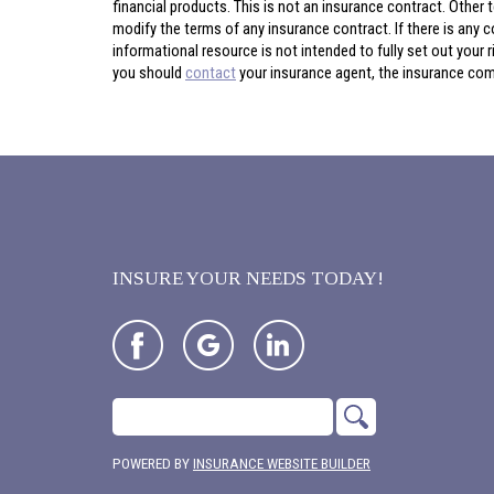
financial products. This is not an insurance contract. Other t
modify the terms of any insurance contract. If there is any c
informational resource is not intended to fully set out your
you should
contact
your insurance agent, the insurance comp
INSURE YOUR NEEDS TODAY!
POWERED BY
INSURANCE WEBSITE BUILDER