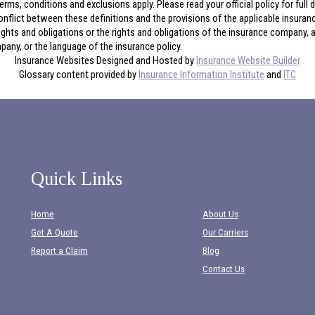
erms, conditions and exclusions apply. Please read your official policy for full
onflict between these definitions and the provisions of the applicable insurance 
 rights and obligations or the rights and obligations of the insurance company,
any, or the language of the insurance policy.
Insurance Websites
Designed and Hosted by
Insurance Website Builder
Glossary content provided by
Insurance Information Institute
and
ITC
Quick Links
Home
About Us
Get A Quote
Our Carriers
Report a Claim
Blog
Contact Us