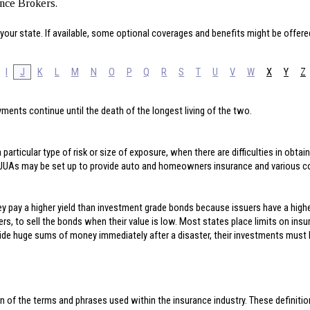
ance Brokers.
your state. If available, some optional coverages and benefits might be offere
I
J
K
L
M
N
O
P
Q
R
S
T
U
V
W
X
Y
Z
ments continue until the death of the longest living of the two.
particular type of risk or size of exposure, when there are difficulties in obta
. JUAs may be set up to provide auto and homeowners insurance and various 
ey pay a higher yield than investment grade bonds because issuers have a highe
rers, to sell the bonds when their value is low. Most states place limits on ins
ide huge sums of money immediately after a disaster, their investments must be
n of the terms and phrases used within the insurance industry. These definitions