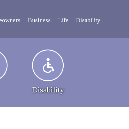
eowners
Business
Life
Disability
Disability