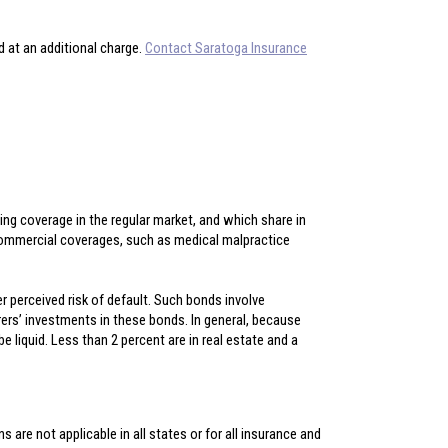
d at an additional charge.
Contact Saratoga Insurance
ining coverage in the regular market, and which share in
commercial coverages, such as medical malpractice
r perceived risk of default. Such bonds involve
urers’ investments in these bonds. In general, because
 liquid. Less than 2 percent are in real estate and a
 are not applicable in all states or for all insurance and