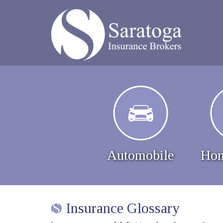
Automobile
Hom
Insurance Glossary