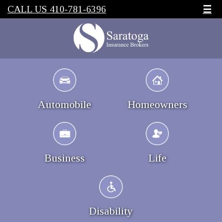
CALL US 410-781-6396
☰
Automobile
Homeowners
Business
Life
Disability