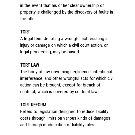
in the event that his or her clear ownership of
property is challenged by the discovery of faults in
the title.
TORT
A legal term denoting a wrongful act resulting in
injury or damage on which a civil court action, or
legal proceeding, may be based.
TORT LAW
The body of law governing negligence, intentional
interference, and other wrongful acts for which civil
action can be brought, except for breach of
contract, which is covered by contract law.
TORT REFORM
Refers to legislation designed to reduce liability
costs through limits on various kinds of damages
and through modification of liability rules.