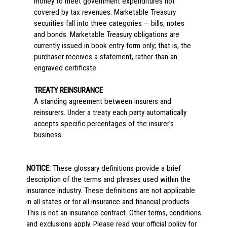
money to meet government expenditures not
covered by tax revenues. Marketable Treasury
securities fall into three categories — bills, notes
and bonds. Marketable Treasury obligations are
currently issued in book entry form only; that is, the
purchaser receives a statement, rather than an
engraved certificate.
TREATY REINSURANCE
A standing agreement between insurers and
reinsurers. Under a treaty each party automatically
accepts specific percentages of the insurer’s
business.
NOTICE:
These glossary definitions provide a brief
description of the terms and phrases used within the
insurance industry. These definitions are not applicable
in all states or for all insurance and financial products.
This is not an insurance contract. Other terms, conditions
and exclusions apply. Please read your official policy for