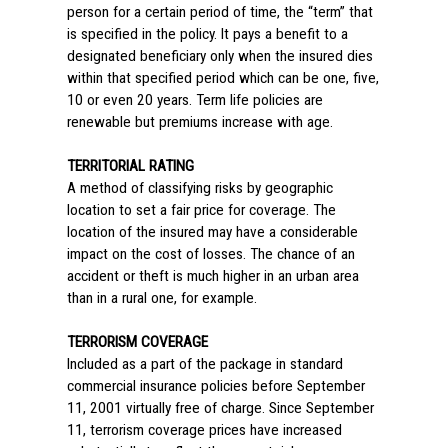
person for a certain period of time, the “term” that
is specified in the policy. It pays a benefit to a
designated beneficiary only when the insured dies
within that specified period which can be one, five,
10 or even 20 years. Term life policies are
renewable but premiums increase with age.
TERRITORIAL RATING
A method of classifying risks by geographic
location to set a fair price for coverage. The
location of the insured may have a considerable
impact on the cost of losses. The chance of an
accident or theft is much higher in an urban area
than in a rural one, for example.
TERRORISM COVERAGE
Included as a part of the package in standard
commercial insurance policies before September
11, 2001 virtually free of charge. Since September
11, terrorism coverage prices have increased