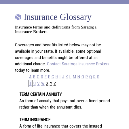
Insurance Glossary
Insurance terms and definitions from Saratoga
Insurance Brokers.
Coverages and benefits listed below may not be
available in your state. If available, some optional
coverages and benefits might be offered at an
additional charge.
Contact Saratoga Insurance Brokers
today to learn more.
A
B
C
D
E
F
G
H
I
J
K
L
M
N
O
P
Q
R
S
T
U
V
W
X
Y
Z
TERM CERTAIN ANNUITY
An form of annuity that pays out over a fixed period
rather than when the annuitant dies.
TERM INSURANCE
A form of life insurance that covers the insured