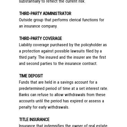
substantially to reflect the current risk.
THIRD-PARTY ADMINISTRATOR
Outside group that performs clerical functions for
an insurance company.
THIRD-PARTY COVERAGE
Liability coverage purchased by the policyholder as
a protection against possible lawsuits filed by a
third party. The insured and the insurer are the first
and second parties to the insurance contract.
TIME DEPOSIT
Funds that are held in a savings account for a
predetermined period of time at a set interest rate.
Banks can refuse to allow withdrawals from these
accounts until the period has expired or assess a
penalty for early withdrawals.
TITLE INSURANCE
Insurance that indemnifies the owner of real estate