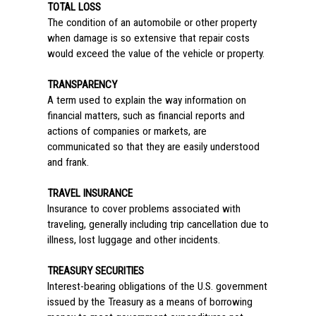
TOTAL LOSS
The condition of an automobile or other property
when damage is so extensive that repair costs
would exceed the value of the vehicle or property.
TRANSPARENCY
A term used to explain the way information on
financial matters, such as financial reports and
actions of companies or markets, are
communicated so that they are easily understood
and frank.
TRAVEL INSURANCE
Insurance to cover problems associated with
traveling, generally including trip cancellation due to
illness, lost luggage and other incidents.
TREASURY SECURITIES
Interest-bearing obligations of the U.S. government
issued by the Treasury as a means of borrowing