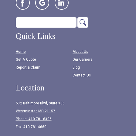
Quick Links
Home
About Us
Get A Quote
Our Carriers
Report a Claim
Blog
Contact Us
Location
532 Baltimore Blvd, Suite 306
Westminster, MD 21157
Phone: 410-781-6396
Fax: 410-781-4660