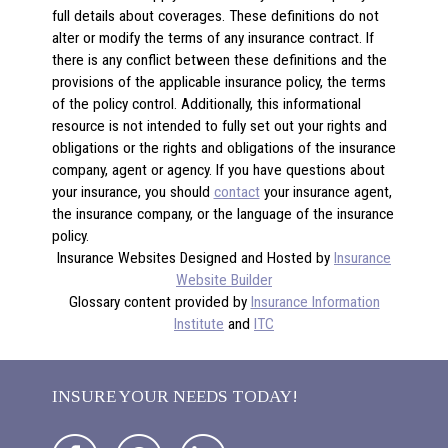
full details about coverages. These definitions do not
alter or modify the terms of any insurance contract. If
there is any conflict between these definitions and the
provisions of the applicable insurance policy, the terms
of the policy control. Additionally, this informational
resource is not intended to fully set out your rights and
obligations or the rights and obligations of the insurance
company, agent or agency. If you have questions about
your insurance, you should
contact
your insurance agent,
the insurance company, or the language of the insurance
policy.
Insurance Websites
Designed and Hosted by
Insurance
Website Builder
Glossary content provided by
Insurance Information
Institute
and
ITC
INSURE YOUR NEEDS TODAY!